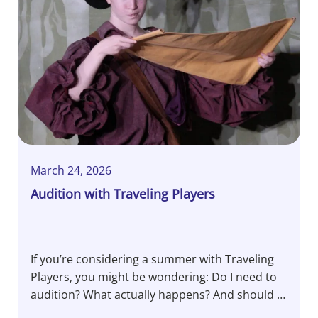
March 24, 2026
Audition with Traveling Players
If you’re considering a summer with Traveling
Players, you might be wondering: Do I need to
audition? What actually happens? And should I
be nervous? Let’s pull back the curtain…