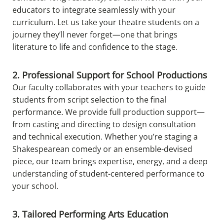
educators to integrate seamlessly with your
curriculum. Let us take your theatre students on a
journey they’ll never forget—one that brings
literature to life and confidence to the stage.
2. Professional Support for School Productions
Our faculty collaborates with your teachers to guide
students from script selection to the final
performance. We provide full production support—
from casting and directing to design consultation
and technical execution. Whether you’re staging a
Shakespearean comedy or an ensemble-devised
piece, our team brings expertise, energy, and a deep
understanding of student-centered performance to
your school.
3. Tailored Performing Arts Education