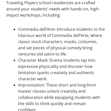
Traveling Players school residencies are crafted
around your students’ needs with hands-on, high-
impact workshops, including:
Commedia dell’Arte: Introduce students to the
hilarious world of Commedia dell’Arte, where
classic stock characters, masks, costumes,
and set pieces of physical comedy bring
centuries-old satire to life.
Character Mask: Drama students tap into
expressive physicality and discover how
limitation sparks creativity and authentic
character work.
Improvisation: These short and long-form
master classes unlock creativity and
collaboration while equipping students with
the skills to think quickly and remain
confident.