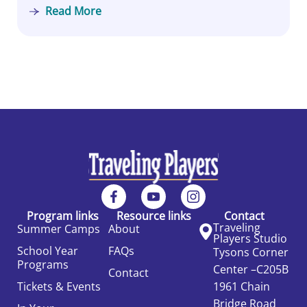
Read More
Program links
Resource links
Contact
Traveling
Summer Camps
About
Players Studio
School Year
FAQs
Tysons Corner
Programs
Center –C205B
Contact
Tickets & Events
1961 Chain
Bridge Road