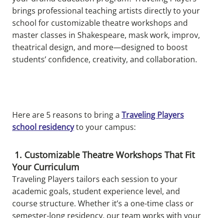
brings professional teaching artists directly to your
school for customizable theatre workshops and
master classes in Shakespeare, mask work, improv,
theatrical design, and more—designed to boost
students’ confidence, creativity, and collaboration.
Here are 5 reasons to bring a
Traveling Players
school residency
to your campus:
1. Customizable Theatre Workshops That Fit
Your Curriculum
Traveling Players tailors each session to your
academic goals, student experience level, and
course structure. Whether it’s a one-time class or
semester-long residency, our team works with your