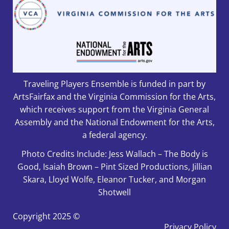
Traveling Players Ensemble is funded in part by
ArtsFairfax and the Virginia Commission for the Arts,
which receives support from the Virginia General
Assembly and the National Endowment for the Arts,
a federal agency.
Photo Credits Include: Jess Wallach – The Body is
Good, Isaiah Brown – Pint Sized Productions, Jillian
Skara, Lloyd Wolfe, Eleanor Tucker, and Morgan
Shotwell
Copyright
2025 ©
Privacy Policy