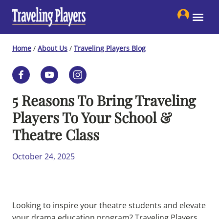
Skip
to
content
Home
/
About Us
/
Traveling Players Blog
5 Reasons To Bring Traveling
Players To Your School &
Theatre Class
October 24, 2025
Looking to inspire your theatre students and elevate
your drama education program? Traveling Players