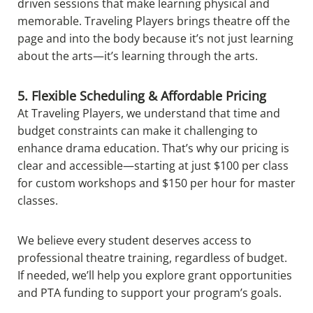
driven sessions that make learning physical and
memorable. Traveling Players brings theatre off the
page and into the body because it’s not just learning
about the arts—it’s learning through the arts.
5. Flexible Scheduling & Affordable Pricing
At Traveling Players, we understand that time and
budget constraints can make it challenging to
enhance drama education. That’s why our pricing is
clear and accessible—starting at just $100 per class
for custom workshops and $150 per hour for master
classes.
We believe every student deserves access to
professional theatre training, regardless of budget.
If needed, we’ll help you explore grant opportunities
and PTA funding to support your program’s goals.