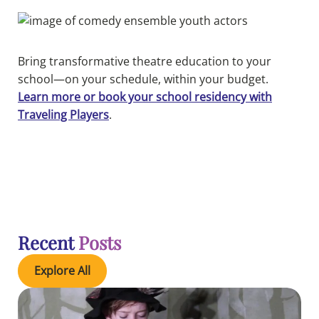
Bring transformative theatre education to your
school—on your schedule, within your budget.
Learn more or book your school residency with
Traveling Players
.
Recent
Posts
Explore All