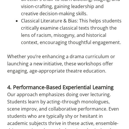
vision-crafting, gaining leadership and
creative decision-making skills.
Classical Literature & Bias: This helps students
critically examine classical texts through the
lens of racism, misogyny, and historical
context, encouraging thoughtful engagement.
Whether you’re enhancing a drama curriculum or
launching a new initiative, these workshops offer
engaging, age-appropriate theatre education.
4. Performance-Based Experiential Learning
Our approach emphasizes doing over lecturing.
Students learn by acting–through monologues,
scene improv, and collaborative performance. Even
students who are typically shy or hesitant in
academic subjects thrive in these active, ensemble-