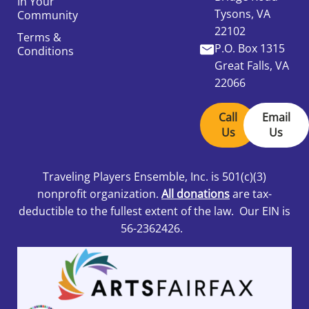
In Your
Tysons, VA
Community
22102
Terms &
P.O. Box 1315
Conditions
Great Falls, VA
22066
Call
Email
Us
Us
Traveling Players Ensemble, Inc.
is 501
(c)(3)
nonprofit organization.
All donations
are tax-
deductible to the fullest extent of the law. Our EIN is
56-2362426.