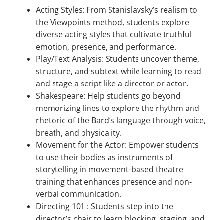
Acting Styles: From Stanislavsky’s realism to
the Viewpoints method, students explore
diverse acting styles that cultivate truthful
emotion, presence, and performance.
Play/Text Analysis: Students uncover theme,
structure, and subtext while learning to read
and stage a script like a director or actor.
Shakespeare: Help students go beyond
memorizing lines to explore the rhythm and
rhetoric of the Bard’s language through voice,
breath, and physicality.
Movement for the Actor: Empower students
to use their bodies as instruments of
storytelling in movement-based theatre
training that enhances presence and non-
verbal communication.
Directing 101 : Students step into the
director’s chair to learn blocking, staging, and