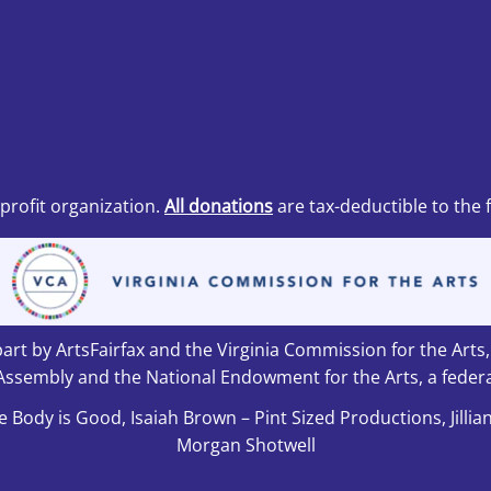
nprofit organization.
All donations
are tax-deductible to the 
art by ArtsFairfax and the Virginia Commission for the Arts
Assembly and the National Endowment for the Arts, a federa
e Body is Good, Isaiah Brown – Pint Sized Productions, Jillia
Morgan Shotwell