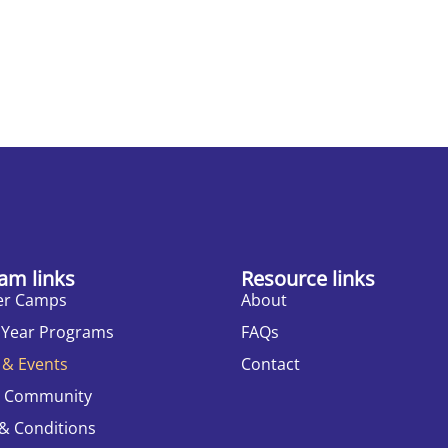
am links
Resource links
r Camps
About
 Year Programs
FAQs
 & Events
Contact
r Community
& Conditions