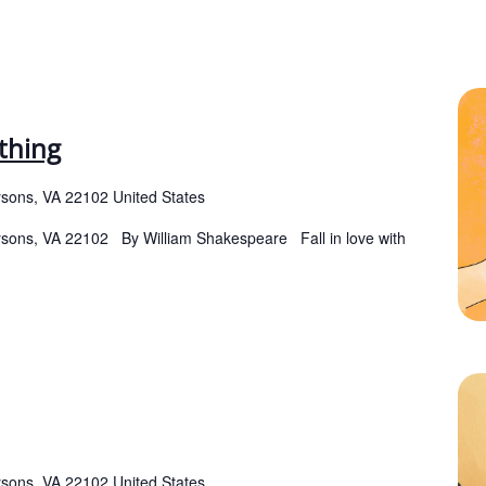
thing
ysons, VA 22102 United States
Tysons, VA 22102 By William Shakespeare Fall in love with
ysons, VA 22102 United States