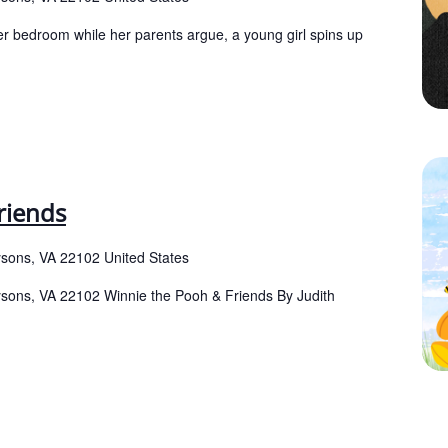
er bedroom while her parents argue, a young girl spins up
riends
ysons, VA 22102 United States
Tysons, VA 22102 Winnie the Pooh & Friends By Judith