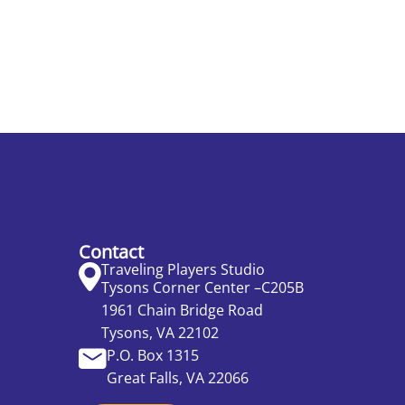
Contact
Traveling Players Studio
Tysons Corner Center –C205B
1961 Chain Bridge Road
Tysons, VA 22102
P.O. Box 1315
Great Falls, VA 22066