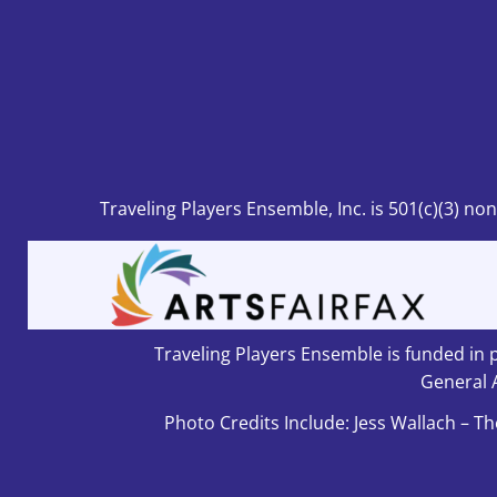
Traveling Players Ensemble, Inc.
is 501
(c)(3) no
Traveling Players Ensemble is funded in p
General 
Photo Credits Include: Jess Wallach – Th