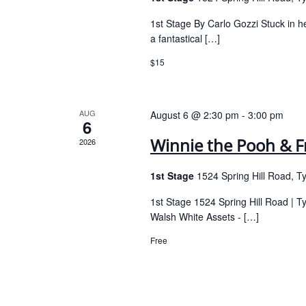
1st Stage By Carlo Gozzi Stuck in h
a fantastical […]
$15
AUG
August 6 @ 2:30 pm
-
3:00 pm
6
Winnie the Pooh & F
2026
1st Stage
1524 Spring Hill Road, T
1st Stage 1524 Spring Hill Road | 
Walsh White Assets - […]
Free