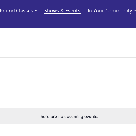
-Round Classes
Shows & Events
In Your Community
There are no upcoming events.