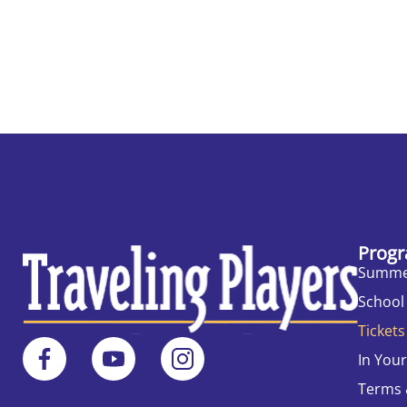
Progr
Summe
School
Tickets
In You
Terms 