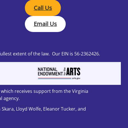
Call Us
Email Us
fullest extent of the law. Our EIN is 56-2362426.
, which receives support from the Virginia
l agency.
n Skara, Lloyd Wolfe, Eleanor Tucker, and