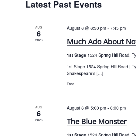
Latest Past Events
AUG
August 6 @ 6:30 pm
-
7:45 pm
6
Much Ado About No
2026
1st Stage
1524 Spring Hill Road, T
1st Stage 1524 Spring Hill Road | 
Shakespeare’s […]
Free
AUG
August 6 @ 5:00 pm
-
6:00 pm
6
The Blue Monster
2026
1st Stage
1524 Spring Hill Road, T