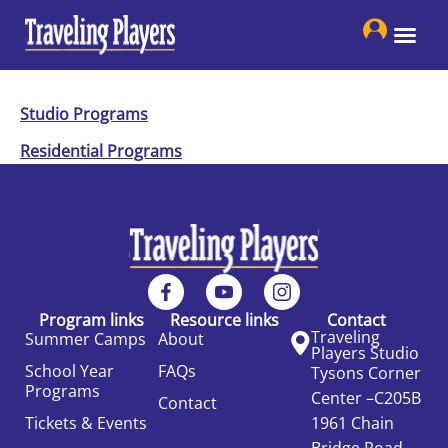
Skip
to
content
Studio Programs
Residential Programs
Program links
Resource links
Contact
Traveling
Summer Camps
About
Players Studio
School Year
FAQs
Tysons Corner
Programs
Center –C205B
Contact
Tickets & Events
1961 Chain
Bridge Road