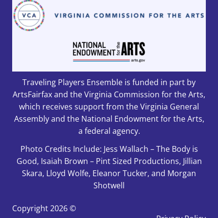
Traveling Players Ensemble is funded in part by
ArtsFairfax and the Virginia Commission for the Arts,
which receives support from the Virginia General
Assembly and the National Endowment for the Arts,
a federal agency.
Photo Credits Include: Jess Wallach – The Body is
Good, Isaiah Brown – Pint Sized Productions, Jillian
Skara, Lloyd Wolfe, Eleanor Tucker, and Morgan
Shotwell
Copyright
2026 ©