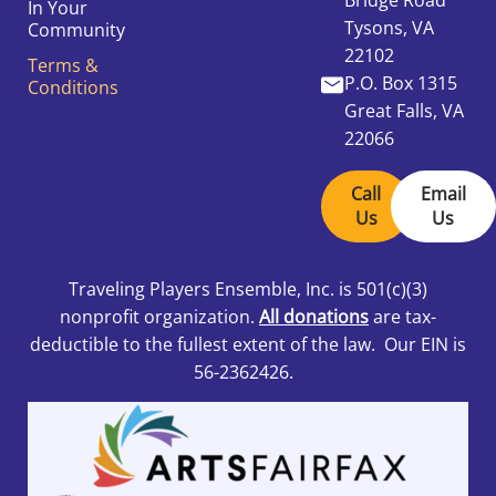
In Your
Tysons, VA
Community
22102
Terms &
P.O. Box 1315
Conditions
Great Falls, VA
22066
Call
Email
Us
Us
Traveling Players Ensemble, Inc.
is 501
(c)(3)
nonprofit organization.
All donations
are tax-
deductible to the fullest extent of the law. Our EIN is
56-2362426.