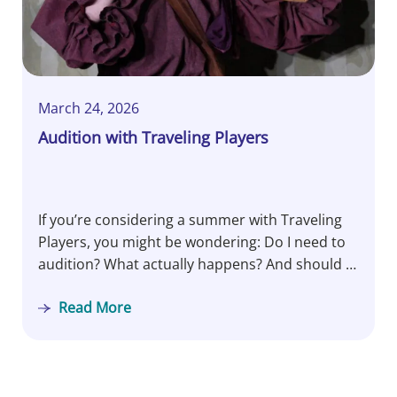
March 24, 2026
Audition with Traveling Players
If you’re considering a summer with Traveling
Players, you might be wondering: Do I need to
audition? What actually happens? And should I
be nervous? Let’s pull back the curtain…
Read More