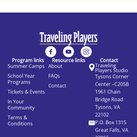
Program links
Resource links
Contact
Traveling
Summer Camps
About
Players Studio
School Year
FAQs
Tysons Corner
Programs
Center –C205B
Contact
Tickets & Events
1961 Chain
Bridge Road
In Your
Tysons, VA
Community
22102
Terms &
P.O. Box 1315
Conditions
Great Falls, VA