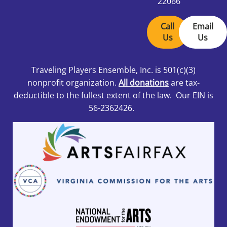
22066
Call
Email
Us
Us
Traveling Players Ensemble, Inc.
is 501
(c)(3)
nonprofit organization.
All donations
are tax-
deductible to the fullest extent of the law. Our EIN is
56-2362426.