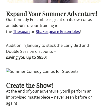
Expand Your Summer Adventure!
Our
Comedy
Ensemble is great on its own or as
an
add-on
to your training in
the
Thespian
or
Shakespeare Ensembles
!
Audition in January to stack the
Early Bird and
Double Session discounts –
saving you up to $850!
Create the Show!
At the end of your adventure, you’ll perform an
improvised masterpiece – never seen before or
again!