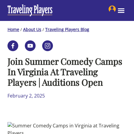
Skip
to
content
Home
/
About Us
/
Traveling Players Blog
Join Summer Comedy Camps
In Virginia At Traveling
Players | Auditions Open
February 2, 2025