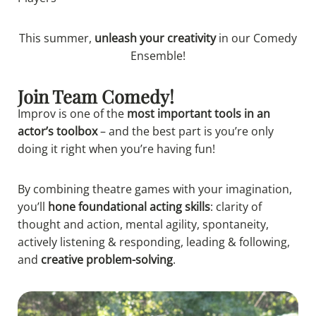
This summer,
unleash your creativity
in our
Comedy
Ensemble!
Join Team Comedy!
Improv is one of the
most important tools in an
actor’s toolbox
– and the best part is you’re only
doing it right when you’re having fun!
By combining theatre games with your imagination,
you’ll
hone foundational acting skills
: clarity of
thought and action, mental agility, spontaneity,
actively listening & responding, leading & following,
and
creative problem-solving
.