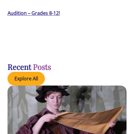
Audition – Grades 8-12!
Recent
Posts
Explore All