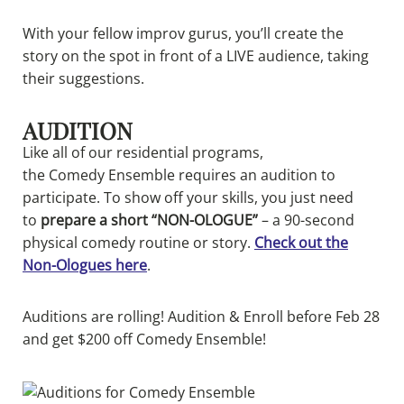
With your fellow improv gurus, you’ll create the
story on the spot in front of a LIVE audience, taking
their suggestions.
AUDITION
Like all of our residential programs,
the
Comedy
Ensemble requires an audition to
participate. To show off your skills, you just need
to
prepare a short “NON-OLOGUE”
– a 90-second
physical
comedy
routine or story.
Check out the
Non-Ologues here
.
Auditions are rolling! Audition & Enroll before Feb 28
and get $200 off Comedy Ensemble!