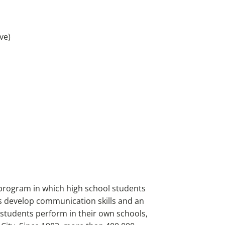
ve)
program in which high school students
s develop communication skills and an
, students perform in their own schools,