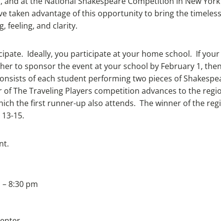
and at the National Shakespeare Competition in New York 
 taken advantage of this opportunity to bring the timeless
 feeling, and clarity.
ipate. Ideally, you participate at your home school. If your
her to sponsor the event at your school by February 1, then
consists of each student performing two pieces of Shakes
r of The Traveling Players competition advances to the reg
ch the first runner-up also attends. The winner of the regio
 13-15.
nt.
 – 8:30 pm
Center