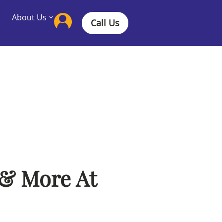
About Us
Call Us
 & More At