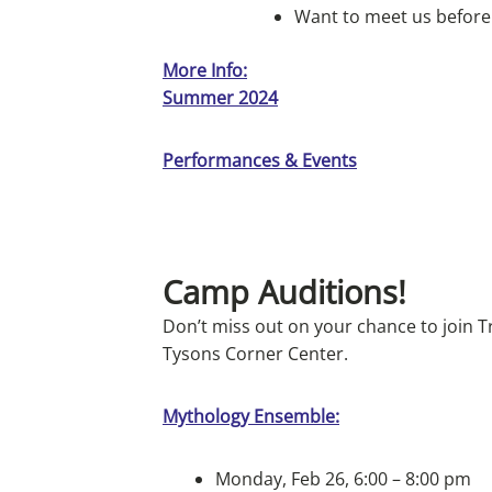
Want to meet us before
More Info:
Summer 2024
Performances & Events
Camp Auditions!
Don’t miss out on your chance to join T
Tysons Corner Center.
Mythology Ensemble:
Monday, Feb 26, 6:00 – 8:00 pm