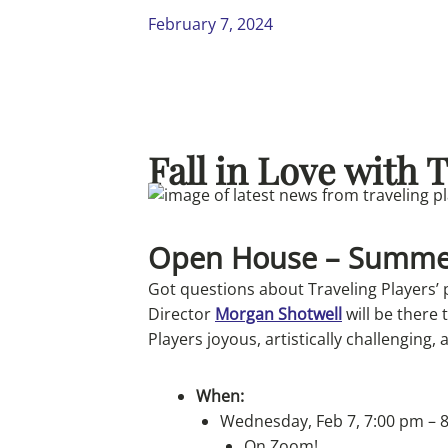
February 7, 2024
Fall in Love with 
Open House – Summe
Got questions about Traveling Players’
Director
Morgan Shotwell
will be there
Players joyous, artistically challenging, 
When:
Wednesday, Feb 7, 7:00 pm – 
On Zoom!