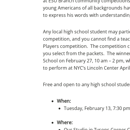
at ESU Branch community competitions, 
young Americans of all backgrounds have
to express his words with understanding,
Any local high school student may partic
competition, and you cannot find a teac
Players competition. The competition 
you select from the packets. The winne
School on February 27, 10 am – 2 pm, whi
to perform at NYC’s Lincoln Center April
Free and open to any high school stude
When:
Tuesday, February 13, 7:30 pm
Where:
Our Studio in Tysons Corner 