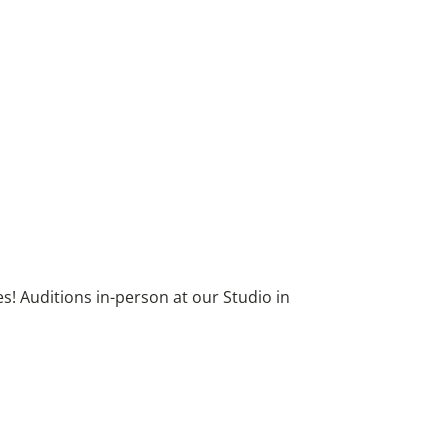
! Auditions in-person at our Studio in