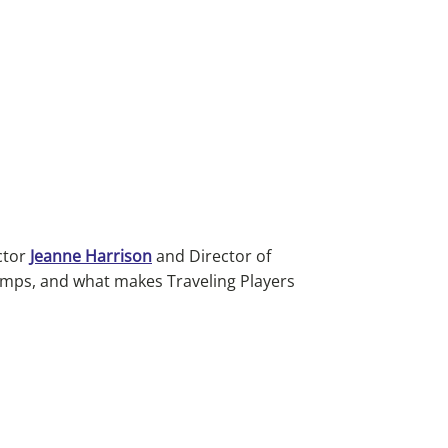
ctor
Jeanne Harrison
and Director of
amps, and what makes Traveling Players