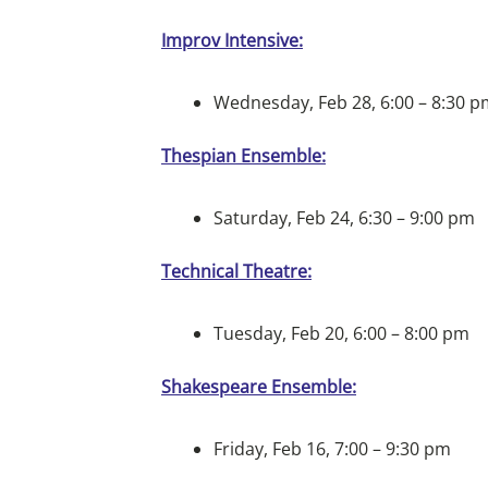
Improv Intensive:
Wednesday, Feb 28, 6:00 – 8:30 
Thespian Ensemble:
Saturday, Feb 24, 6:30 – 9:00 pm
Technical Theatre:
Tuesday, Feb 20, 6:00 – 8:00 pm
Shakespeare Ensemble:
Friday, Feb 16, 7:00 – 9:30 pm