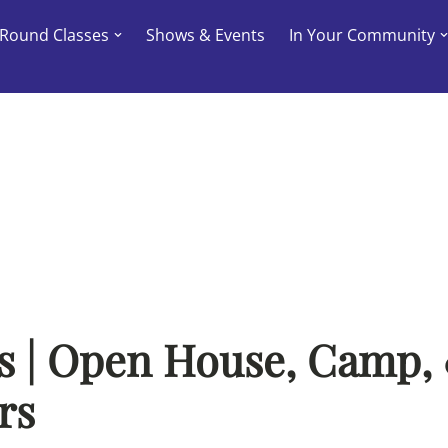
-Round Classes
Shows & Events
In Your Community
s | Open House, Camp,
rs