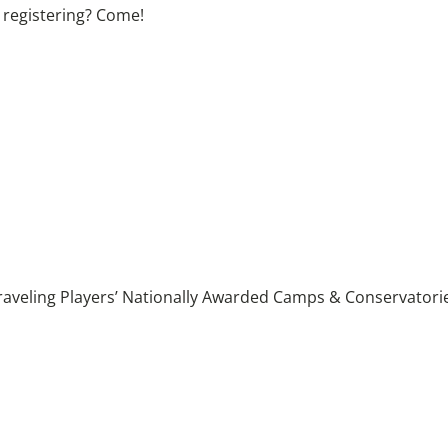
 registering? Come!
raveling Players’ Nationally Awarded Camps & Conservatories