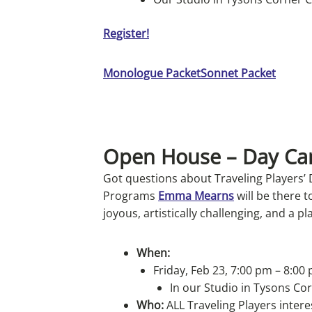
Register!
Monologue Packet
Sonnet Packet
Open House – Day C
Got questions about Traveling Players’
Programs
Emma Mearns
will be there 
joyous, artistically challenging, and a pl
When:
Friday, Feb 23, 7:00 pm – 8:00
In our Studio in Tysons Co
Who:
ALL Traveling Players inter