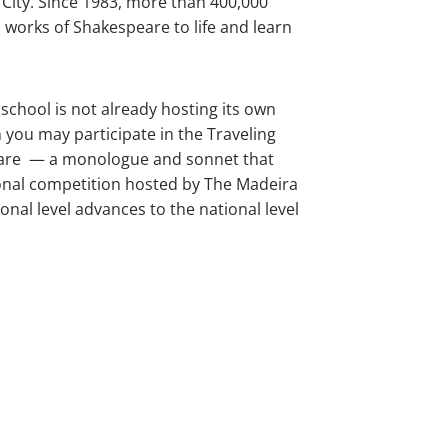
City. Since 1983, more than 400,000
 works of Shakespeare to life and learn
 school is not already hosting its own
 you may participate in the Traveling
peare — a monologue and sonnet that
ional competition hosted by The Madeira
nal level advances to the national level