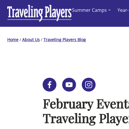
Skip
Summer Camps
Year
to
content
Home
/
About Us
/
Traveling Players Blog
February Event
Traveling Playe