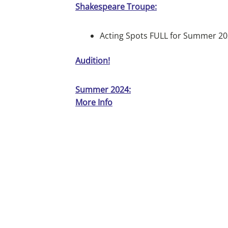
Shakespeare Troupe:
Acting Spots FULL for Summer 2
Audition!
Summer 2024:
More Info