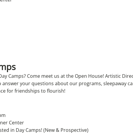
amps
 Day Camps? Come meet us at the Open House! Artistic Dire
to answer your questions about our programs, sleepaway c
ace for friendships to flourish!
 pm
rner Center
ested in Day Camps! (New & Prospective)