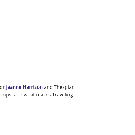
tor
Jeanne Harrison
and Thespian
camps, and what makes Traveling