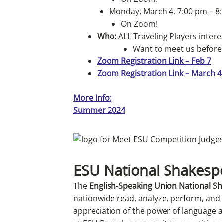
Monday, March 4, 7:00 pm – 8
On Zoom!
Who:
ALL Traveling Players inte
Want to meet us before
Zoom Registration Link – Feb 7
Zoom Registration Link – March 4
More Info:
Summer 2024
ESU National Shakesp
The
English-Speaking Union National 
nationwide read, analyze, perform, and
appreciation of the power of language an