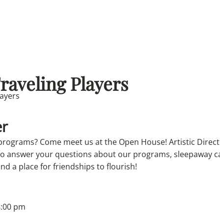
Traveling Players
r
 programs? Come meet us at the Open House! Artistic Direc
 to answer your questions about our programs, sleepaway 
and a place for friendships to flourish!
8:00 pm