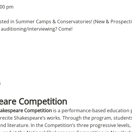
:00 pm
rested in Summer Camps & Conservatories! (New & Prospecti
 auditioning/interviewing? Come!
eare Competition
Shakespeare Competition
is a performance-based education 
 recite Shakespeare’s works. Through the program, student
d literature. In the Competition’s three progressive levels