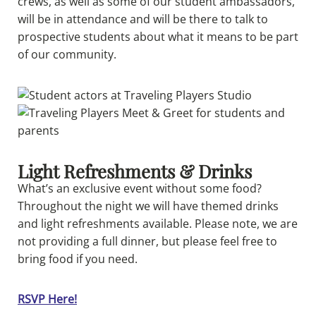
crews, as well as some of our student ambassadors,
will be in attendance and will be there to talk to
prospective students about what it means to be part
of our community.
Light Refreshments & Drinks
What’s an exclusive event without some food?
Throughout the night we will have themed drinks
and light refreshments available. Please note, we are
not providing a full dinner, but please feel free to
bring food if you need.
RSVP Here!