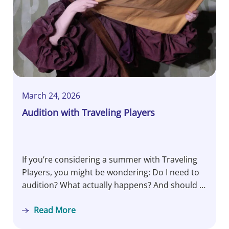
March 24, 2026
Audition with Traveling Players
If you’re considering a summer with Traveling
Players, you might be wondering: Do I need to
audition? What actually happens? And should I
be nervous? Let’s pull back the curtain…
Read More