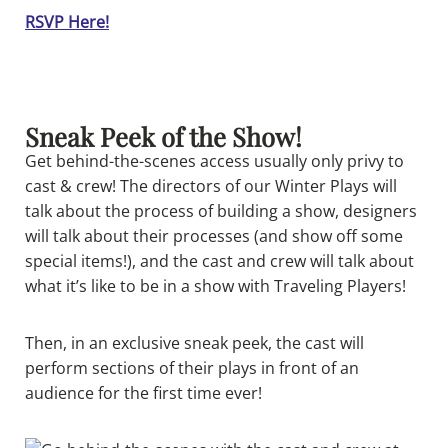
RSVP Here!
Sneak Peek of the Show!
Get behind-the-scenes access usually only privy to
cast & crew! The directors of our Winter Plays will
talk about the process of building a show, designers
will talk about their processes (and show off some
special items!), and the cast and crew will talk about
what it’s like to be in a show with Traveling Players!
Then, in an exclusive sneak peek, the cast will
perform sections of their plays in front of an
audience for the first time ever!