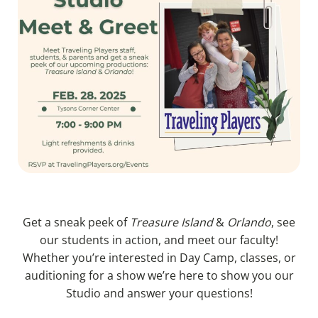
Get a sneak peek of
Treasure Island
&
Orlando
, see
our students in action, and meet our faculty!
Whether you’re interested in Day Camp, classes, or
auditioning for a show we’re here to show you our
Studio and answer your questions!