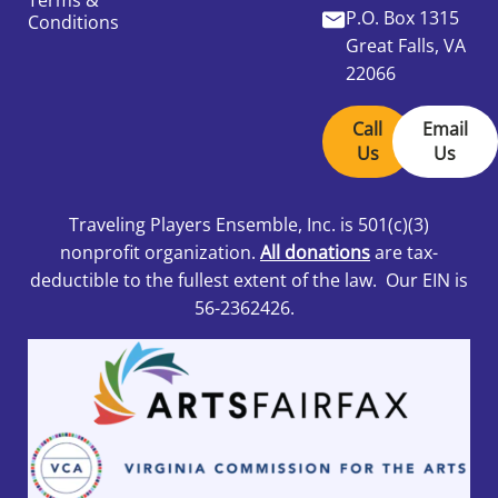
Terms &
P.O. Box 1315
Conditions
Great Falls, VA
22066
Call
Email
Us
Us
Traveling Players Ensemble, Inc.
is 501
(c)(3)
nonprofit organization.
All donations
are tax-
deductible to the fullest extent of the law. Our EIN is
56-2362426.