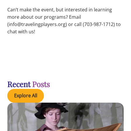
Can’t make the event, but interested in learning
more about our programs? Email
(info@travelingplayers.org) or call (703-987-1712) to
chat with us!
Recent
Posts
Explore All