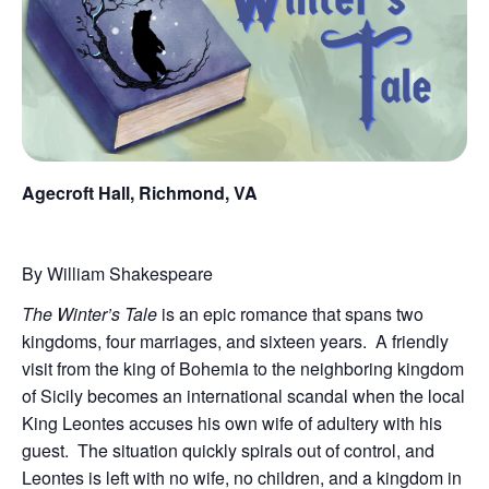
Agecroft Hall, Richmond, VA
By William Shakespeare
The Winter’s Tale
is an epic romance that spans two
kingdoms, four marriages, and sixteen years. A friendly
visit from the king of Bohemia to the neighboring kingdom
of Sicily becomes an international scandal when the local
King Leontes accuses his own wife of adultery with his
guest. The situation quickly spirals out of control, and
Leontes is left with no wife, no children, and a kingdom in