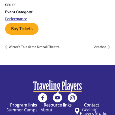
$20.00
Event Category:
Performance
Buy Tickets
Winter’s Tale @ the Kimball Theatre
Arachne
Program links
Resource links
Contact
Traveling
Summer Camps
About
Players Studio