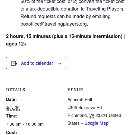
50% of the ticket cost, or 2) convert the ticket cost
to a tax-deductible donation to Traveling Players.
Refund requests can be made by emailing
boxoffice@travelingplayers.org.
2 hours, 15 minutes (plus a 15-minute intermission) |
ages 12+
Add to calendar
DETAILS
VENUE
Date:
Agecroft Hall
July 30
4305 Sulgrave Rd
Richmond
,
VA
23221
United
Time:
States
+ Google Map
7:30 pm - 10:00 pm
Cost: