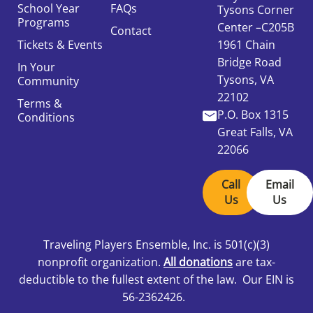
School Year
FAQs
Tysons Corner
Programs
Center –C205B
Contact
Tickets & Events
1961 Chain
Bridge Road
In Your
Tysons, VA
Community
22102
Terms &
P.O. Box 1315
Conditions
Great Falls, VA
22066
Call
Email
Us
Us
Traveling Players Ensemble, Inc.
is 501
(c)(3)
nonprofit organization.
All donations
are tax-
deductible to the fullest extent of the law. Our EIN is
56-2362426.