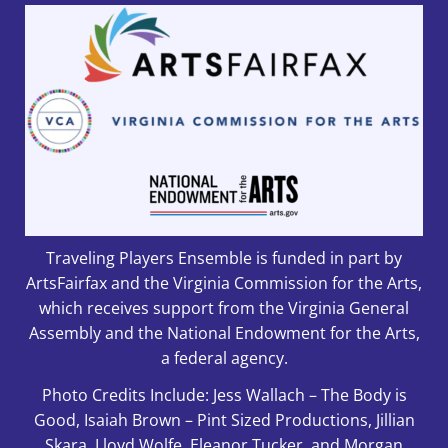
Traveling Players Ensemble is funded in part by
ArtsFairfax and the Virginia Commission for the Arts,
which receives support from the Virginia General
Assembly and the National Endowment for the Arts,
a federal agency.
Photo Credits Include: Jess Wallach – The Body is
Good, Isaiah Brown – Pint Sized Productions, Jillian
Skara, Lloyd Wolfe, Eleanor Tucker, and Morgan