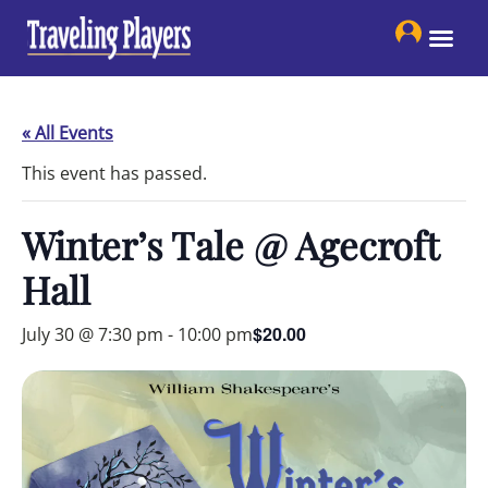
Skip
to
content
« All Events
This event has passed.
Winter’s Tale @ Agecroft
Hall
$20.00
July 30 @ 7:30 pm
-
10:00 pm