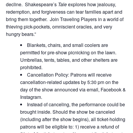
decline. Shakespeare’s
Tale
explores how jealousy,
redemption, and forgiveness can tear families apart and
bring them together. Join Traveling Players in a world of
thieving pick-pockets, omniscient oracles, and very
hungry bears.”
Blankets, chairs, and small coolers are
permitted for pre-show picnicking on the lawn.
Umbrellas, tents, tables, and other shelters are
prohibited.
Cancellation Policy: Patrons will receive
cancellation-related updates by 5:30 pm on the
day of the show announced via email, Facebook &
Instagram.
Instead of canceling, the performance could be
brought inside. Should the show be canceled
(including after the show begins), all ticket-holding
patrons will be eligible to: 1) receive a refund of