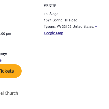
VENUE
1st Stage
1524 Spring Hill Road
Tysons, VA 22102 United States
,
+
Google Map
0:00 pm
gory:
e
ickets
pal Church