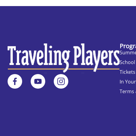
Progr
Summe
School
Tickets
In You
Terms 