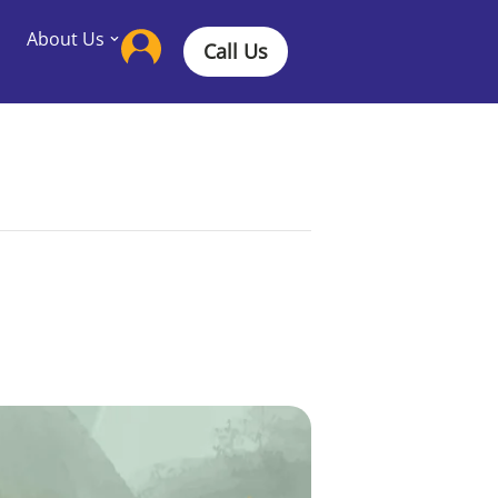
About Us
Call Us