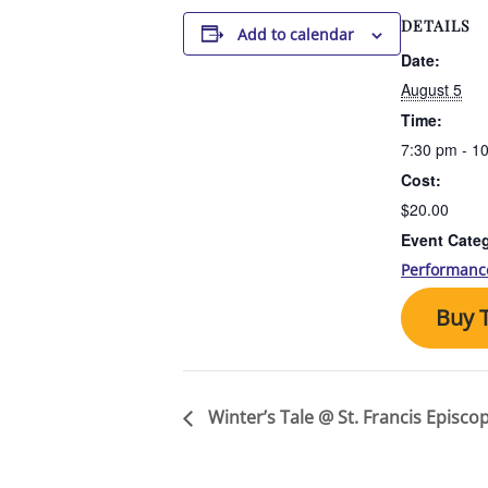
DETAILS
Add to calendar
Date:
August 5
Time:
7:30 pm - 1
Cost:
$20.00
Event Cate
Performanc
Buy T
Winter’s Tale @ St. Francis Episco