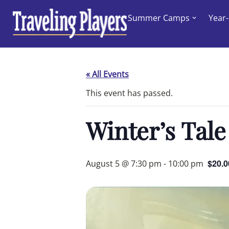
Skip
Summer Camps
Year
to
content
« All Events
This event has passed.
Winter’s Tale
$20.0
August 5 @ 7:30 pm
-
10:00 pm