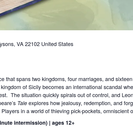
Tysons, VA 22102 United States
e that spans two kingdoms, four marriages, and sixteen y
 kingdom of Sicily becomes an international scandal wh
st. The situation quickly spirals out of control, and Leont
peare’s
explores how jealousy, redemption, and forg
Tale
 Players in a world of thieving pick-pockets, omniscient 
inute intermission) | ages 12+