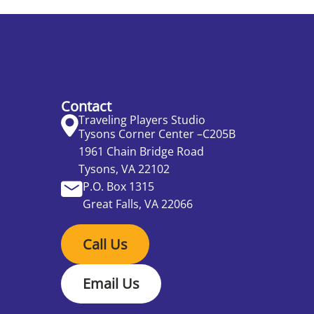
Contact
Traveling Players Studio
Tysons Corner Center –C205B
1961 Chain Bridge Road
Tysons, VA 22102
P.O. Box 1315
Great Falls, VA 22066
Call Us
Email Us