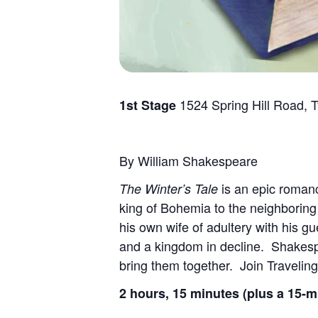
1524 Spring Hill Road, 
1st Stage
By William Shakespeare
is an epic romanc
The Winter’s Tale
king of Bohemia to the neighboring
his own wife of adultery with his gue
and a kingdom in decline. Shakes
bring them together. Join Traveling
2 hours, 15 minutes (plus a 15-m