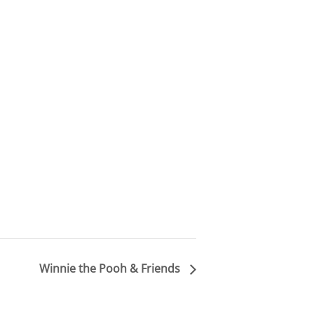
Winnie the Pooh & Friends