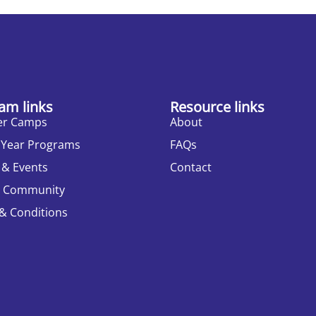
am links
Resource links
r Camps
About
 Year Programs
FAQs
 & Events
Contact
r Community
& Conditions