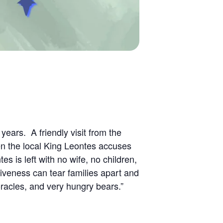
ears. A friendly visit from the
en the local King Leontes accuses
es is left with no wife, no children,
iveness can tear families apart and
oracles, and very hungry bears.”