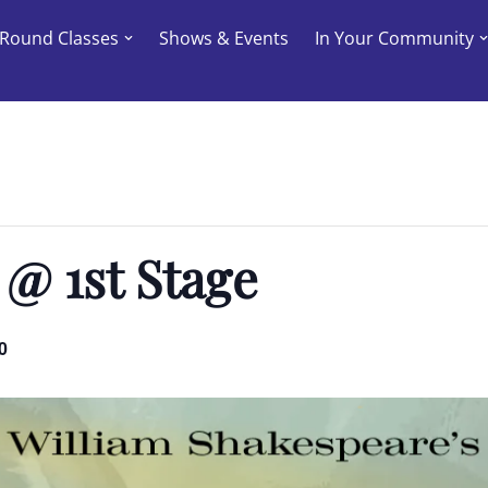
-Round Classes
Shows & Events
In Your Community
 @ 1st Stage
0