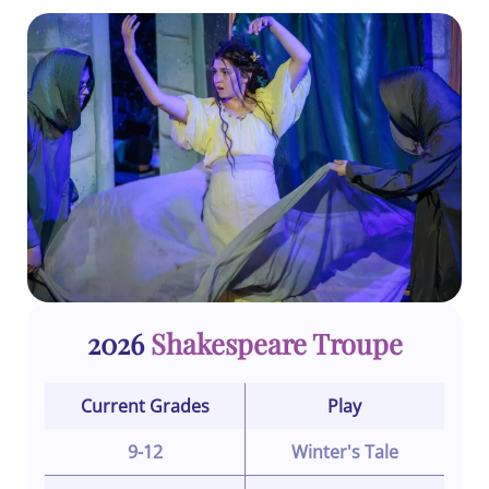
2026
Shakespeare Troupe
Current Grades
Play
9-12
Winter's Tale