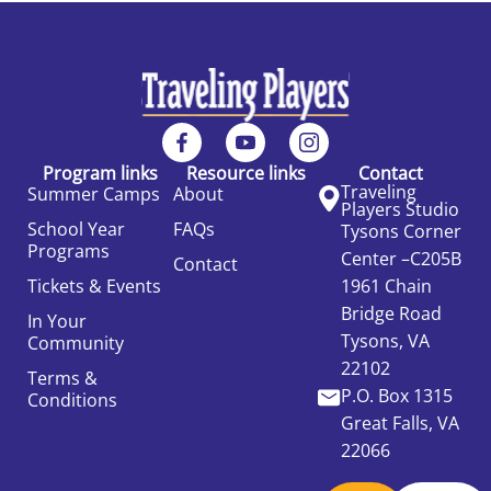
Program links
Resource links
Contact
Traveling
Summer Camps
About
Players Studio
School Year
FAQs
Tysons Corner
Programs
Center –C205B
Contact
Tickets & Events
1961 Chain
Bridge Road
In Your
Tysons, VA
Community
22102
Terms &
P.O. Box 1315
Conditions
Great Falls, VA
22066