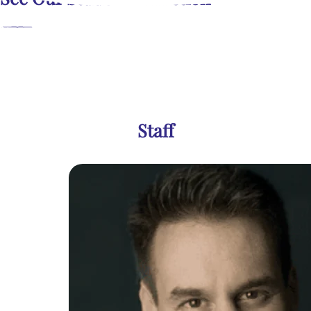
Staff