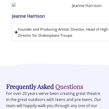
Jeanne Harrison
Founder and Producing Artistic Director, Head of Hig
Director for Shakespeare Troupe
Frequently Asked
Questions
For over 20 years we’ve been creating great theatre
in the great outdoors with teens and pre-teens. Our
team will happily walk you through any one of our