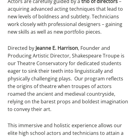
Actors are carefully guided by a
trio of directors
–
acquiring advanced acting techniques that lead to
new levels of boldness and subtlety. Technicians
work closely with professional designers – gaining
new skills as well as new portfolio pieces.
Directed by
Jeanne E. Harrison
, Founder and
Producing Artistic Director, Shakespeare Troupe is
our Theatre Conservatory for dedicated students
eager to sink their teeth into linguistically and
physically challenging plays. Our program reflects
the origins of theatre when troupes of actors
roamed the ancient and medieval countryside,
relying on the barest props and boldest imagination
to convey their art.
This immersive and holistic experience allows our
elite high school actors and technicians to attain a