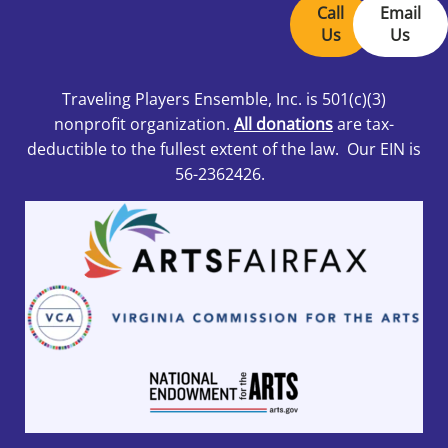
Call
Email
Us
Us
Traveling Players Ensemble, Inc.
is 501
(c)(3)
nonprofit organization.
All donations
are tax-
deductible to the fullest extent of the law. Our EIN is
56-2362426.