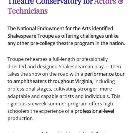
Theatre Conservatory for
Actors &
Technicians
The National Endowment for the Arts identified
Shakespeare Troupe as offering challenges unlike
any other pre-college theatre program in the nation.
Troupe rehearses a full-length professionally
directed and designed Shakespearean play — then
takes the show on the road with a
performance tour
to amphitheaters throughout Virginia
, including
professional stages, cultivating stronger, more
adaptable and capable artists and individuals. This
rigorous six week summer program offers high
schoolers the experience of a
professional-level
production
.