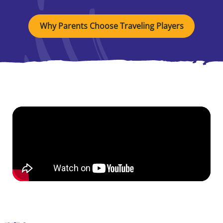
Why Parents Choose Traveling Players
See Our Students
in Action