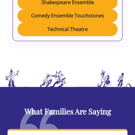
Shakespeare Ensemble
Comedy Ensemble Touchstones
Technical Theatre
What Families Are Saying