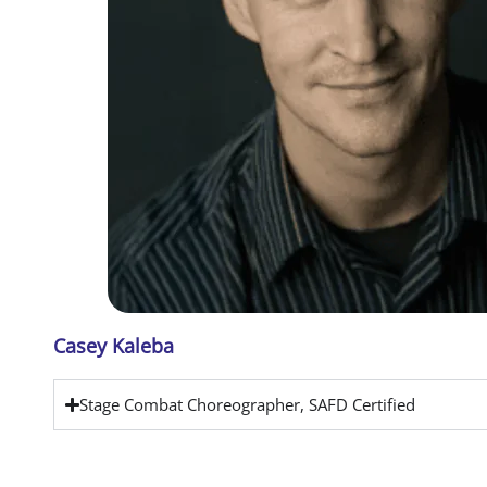
Casey Kaleba
Stage Combat Choreographer, SAFD Certified