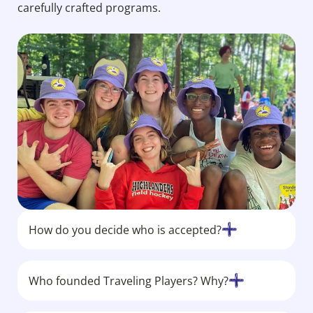
carefully crafted programs.
How do you decide who is accepted?
Who founded Traveling Players? Why?