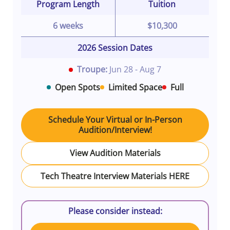
Program Length
Tuition
6 weeks
$10,300
2026 Session Dates
Troupe:
Jun 28 - Aug 7
Open Spots
Limited Space
Full
Schedule Your Virtual or In-Person
Audition/Interview!
View Audition Materials
Tech Theatre Interview Materials HERE
Please consider instead: