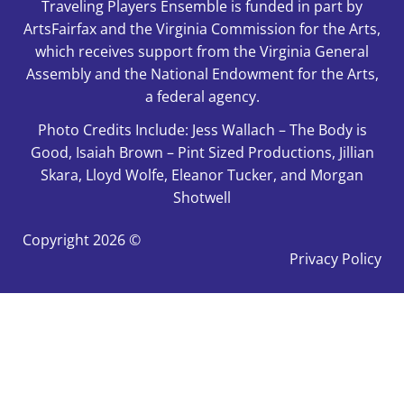
Traveling Players Ensemble is funded in part by
ArtsFairfax and the Virginia Commission for the Arts,
which receives support from the Virginia General
Assembly and the National Endowment for the Arts,
a federal agency.
Photo Credits Include: Jess Wallach – The Body is
Good, Isaiah Brown – Pint Sized Productions, Jillian
Skara, Lloyd Wolfe, Eleanor Tucker, and Morgan
Shotwell
Copyright
2026 ©
Privacy Policy