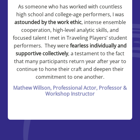
As someone who has worked with countless
high school and college-age performers, I was
astounded by the work ethic
, intense ensemble
cooperation, high-level analytic skills, and
focused talent I met in Traveling Players’ student
performers. They were
fearless individually and
supportive collectively
, a testament to the fact
that many participants return year after year to
continue to hone their craft and deepen their
commitment to one another.
Mathew Willson, Professional Actor, Professor &
Workshop Instructor