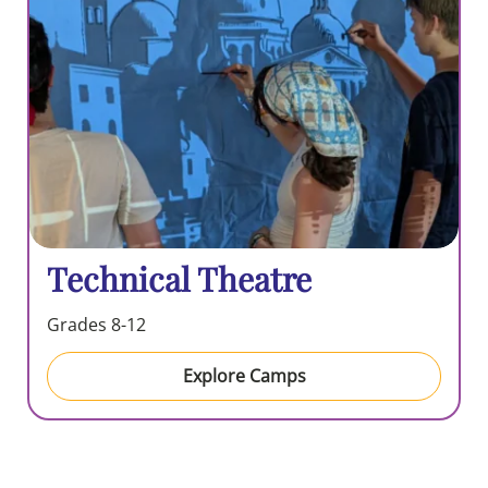
Technical Theatre
Grades 8-12
Explore Camps