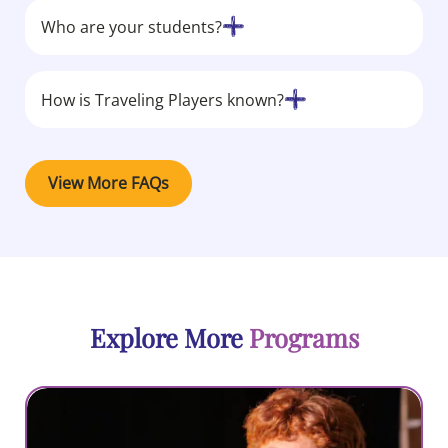
Who are your students?
How is Traveling Players known?
View More FAQs
Explore More
Programs