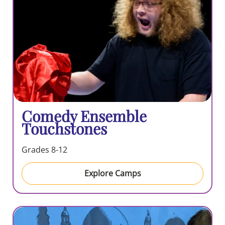
Comedy Ensemble
Touchstones
Grades 8-12
Explore Camps