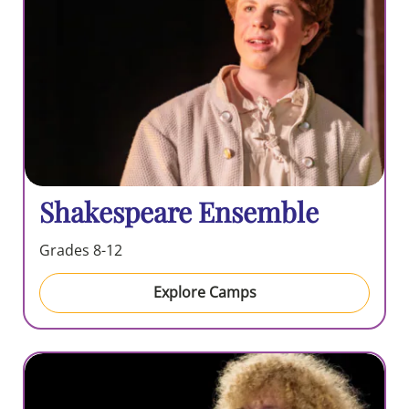
Shakespeare Ensemble
Grades 8-12
Explore Camps