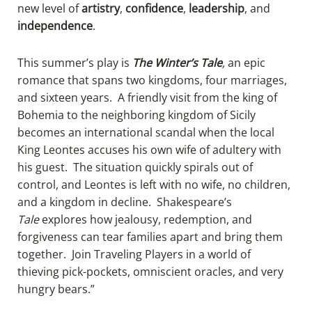
new level of
artistry
,
confidence
,
leadership
, and
independence
.
​​This summer’s play is
The Winter’s Tale
,
an epic
romance that spans two kingdoms, four marriages,
and sixteen years. A friendly visit from the king of
Bohemia to the neighboring kingdom of Sicily
becomes an international scandal when the local
King Leontes accuses his own wife of adultery with
his guest. The situation quickly spirals out of
control, and Leontes is left with no wife, no children,
and a kingdom in decline. Shakespeare’s
Tale
explores how jealousy, redemption, and
forgiveness can tear families apart and bring them
together. Join Traveling Players in a world of
thieving pick-pockets, omniscient oracles, and very
hungry bears.”