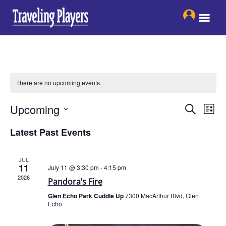
Skip
to
content
There are no upcoming events.
Events
Eve
Upcoming
Search
List
Search
Vie
Select
and
Latest Past Events
date.
Nav
Views
Navigat
JUL
11
July 11 @ 3:30 pm
-
4:15 pm
2026
Pandora’s Fire
Glen Echo Park Cuddle Up
7300 MacArthur Blvd, Glen
Echo