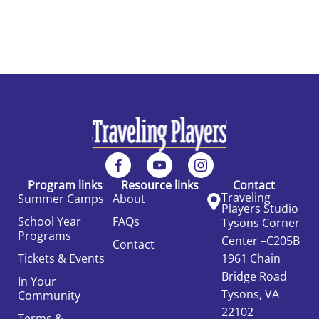
Program links
Resource links
Contact
Traveling
Summer Camps
About
Players Studio
School Year
FAQs
Tysons Corner
Programs
Center –C205B
Contact
Tickets & Events
1961 Chain
Bridge Road
In Your
Tysons, VA
Community
22102
Terms &