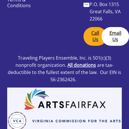
P.O. Box 1315
Conditions
Great Falls, VA
22066
Call
Email
Us
Us
Traveling Players Ensemble, Inc.
is 501
(c)(3)
nonprofit organization.
All donations
are tax-
deductible to the fullest extent of the law. Our EIN is
56-2362426.