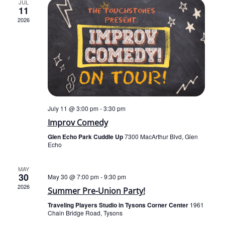
JUL
11
2026
July 11 @ 3:00 pm
-
3:30 pm
Improv Comedy
Glen Echo Park Cuddle Up
7300 MacArthur Blvd, Glen
Echo
MAY
30
May 30 @ 7:00 pm
-
9:30 pm
2026
Summer Pre-Union Party!
Traveling Players Studio in Tysons Corner Center
1961
Chain Bridge Road, Tysons