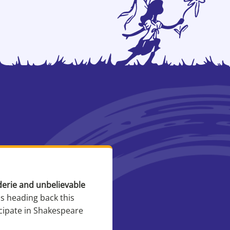
derie and unbelievable
I love this camp becau
is heading back this
And the
icipate in Shakespeare