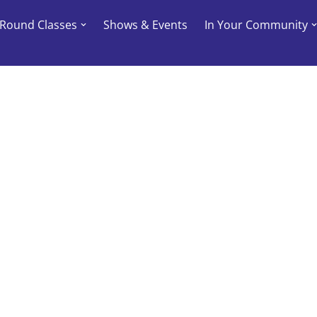
-Round Classes
Shows & Events
In Your Community