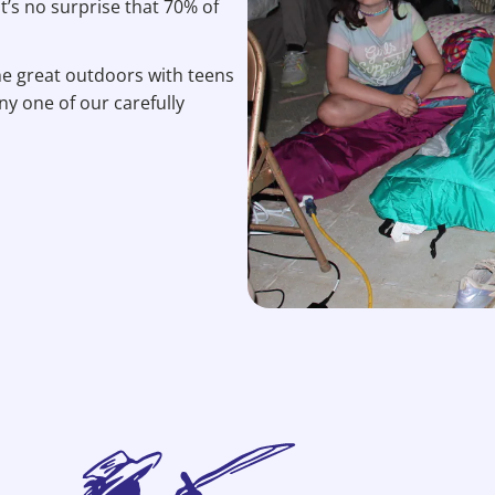
’s no surprise that 70% of
the great outdoors with teens
ny one of our carefully