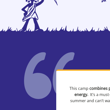
This camp
combines p
energy.
It’s a must
summer and can’t wait