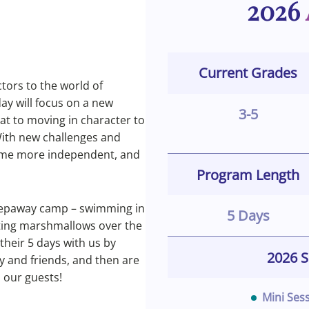
2026
Current Grades
tors to the world of
day will focus on a new
3-5
at to moving in character to
 With new challenges and
come more independent, and
Program Length
sleepaway camp – swimming in
5 Days
sting marshmallows over the
their 5 days with us by
2026 S
y and friends, and then are
s our guests!
Mini Ses