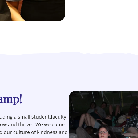
Camp!
ding a small student:faculty
grow and thrive. We welcome
 our culture of kindness and