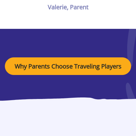
Valerie, Parent
Why Parents Choose Traveling Players