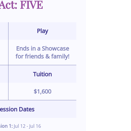
Act: FIVE
Play
Ends in a Showcase
for friends & family!
Tuition
$1,600
ession Dates
sion 1:
Jul 12 - Jul 16