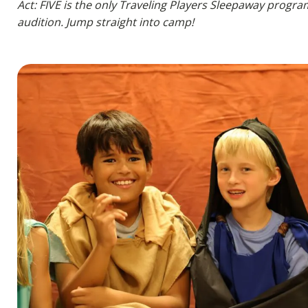
Act: FIVE is the only Traveling Players Sleepaway progra
audition. Jump straight into camp!