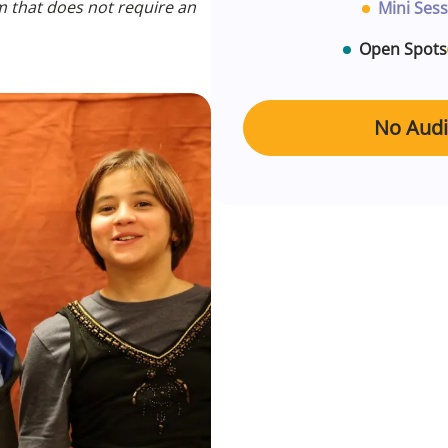
m that does not require an
Mini Sess
Open Spots
No Audit