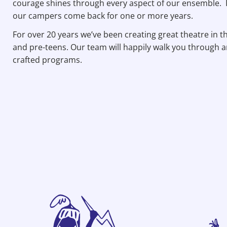
courage shines through every aspect of our ensemble. It
our campers come back for one or more years.
For over 20 years we’ve been creating great theatre in 
and pre-teens. Our team will happily walk you through a
crafted programs.