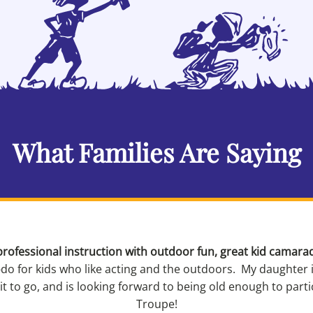
What Families Are Saying
rofessional instruction with outdoor fun, great kid camara
-do for kids who like acting and the outdoors. My daughter 
 to go, and is looking forward to being old enough to part
Troupe!