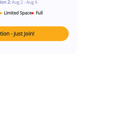
ion 2:
Aug 2 - Aug 6
Limited Space
Full
ion - Just Join!