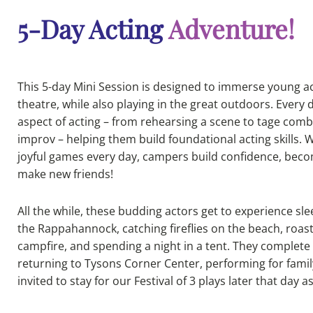
5-Day Acting
Adventure!
This 5-day Mini Session is designed to immerse young ac
theatre, while also playing in the great outdoors. Every 
aspect of acting – from rehearsing a scene to tage comb
improv – helping them build foundational acting skills.
joyful games every day, campers build confidence, be
make new friends!
All the while, these budding actors get to experience 
the Rappahannock, catching fireflies on the beach, roa
campfire, and spending a night in a tent. They complete 
returning to Tysons Corner Center, performing for famil
invited to stay for our Festival of 3 plays later that day a