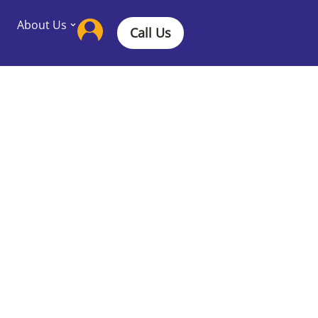
About Us
Call Us