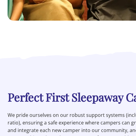
Perfect First Sleepaway 
We pride ourselves on our robust support systems (inclu
ratio), ensuring a safe experience where campers can 
and integrate each new camper into our community, and